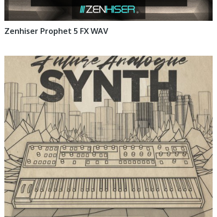
Zenhiser Prophet 5 FX WAV