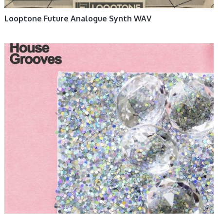
Looptone Future Analogue Synth WAV