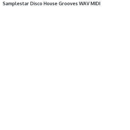
Samplestar Disco House Grooves WAV MIDI