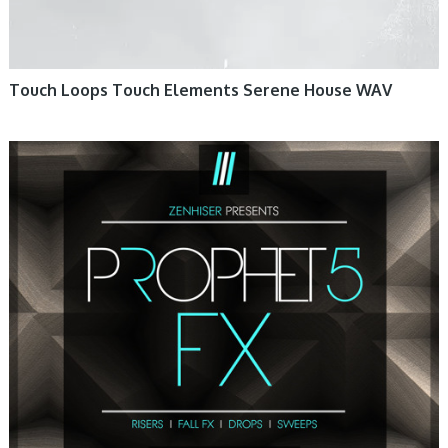
Touch Loops Touch Elements Serene House WAV