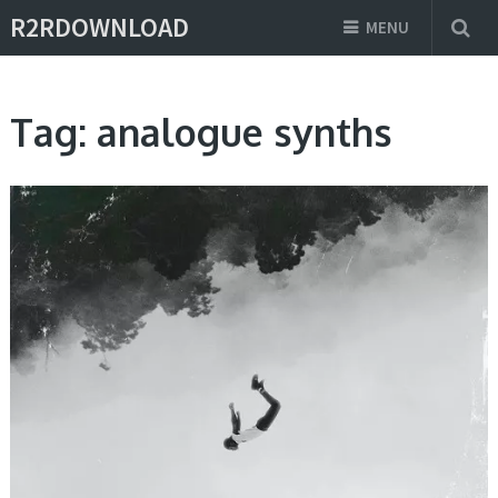
R2RDOWNLOAD
MENU
Tag:
analogue synths