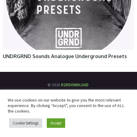
UNDRGRND Sounds Analogue Underground Presets
© 2026
R2RDOWNLOAD
We use cookies on our website to give you the most relevant
experience. By clicking “Accept”, you consent to the use of ALL
the cookies.
Cookie Settings
Accept