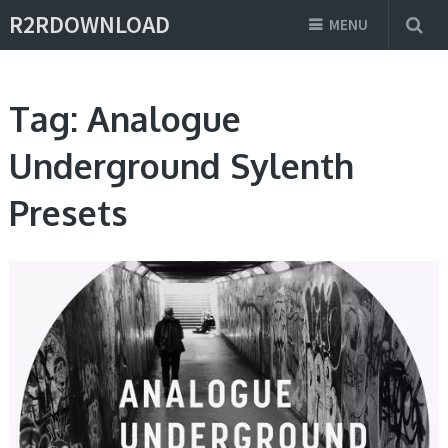
R2RDOWNLOAD
MENU
Tag:
Analogue
Underground Sylenth
Presets