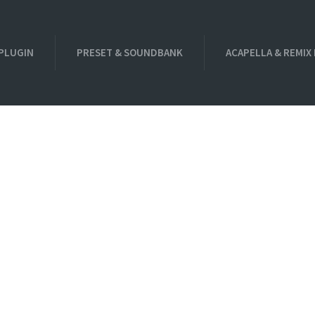
PLUGIN
PRESET & SOUNDBANK
ACAPELLA & REMIX