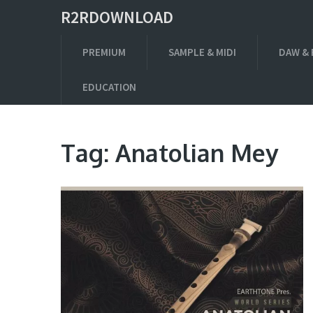
R2RDOWNLOAD
PREMIUM
SAMPLE & MIDI
DAW & 
EDUCATION
Tag:
Anatolian Mey