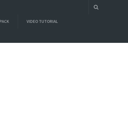
 PACK
VIDEO TUTORIAL