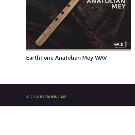
EarthTone Anatolian Mey WAV
© 2026
R2RDOWNLOAD