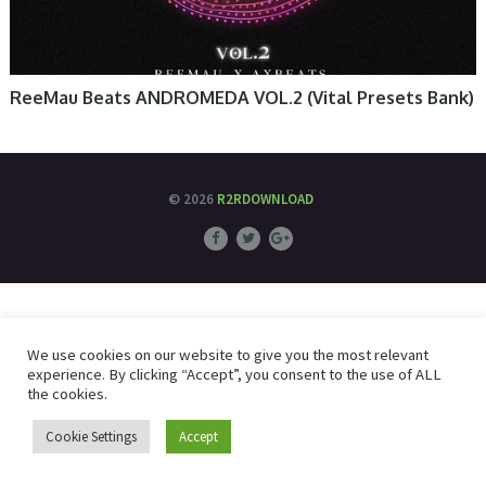
ReeMau Beats ANDROMEDA VOL.2 (Vital Presets Bank)
© 2026
R2RDOWNLOAD
We use cookies on our website to give you the most relevant
experience. By clicking “Accept”, you consent to the use of ALL
the cookies.
Cookie Settings
Accept