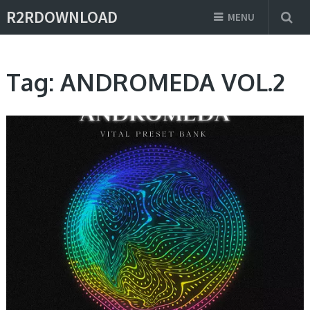
R2RDOWNLOAD
MENU
Tag:
ANDROMEDA VOL.2