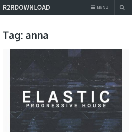
R2RDOWNLOAD
MENU
Tag:
anna