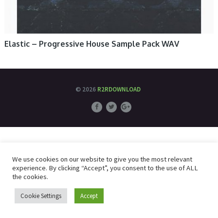
Elastic – Progressive House Sample Pack WAV
© 2026
R2RDOWNLOAD
We use cookies on our website to give you the most relevant
experience. By clicking “Accept”, you consent to the use of ALL
the cookies.
Cookie Settings
Accept