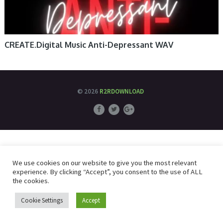
CREATE.Digital Music Anti-Depressant WAV
© 2026
R2RDOWNLOAD
We use cookies on our website to give you the most relevant
experience. By clicking “Accept”, you consent to the use of ALL
the cookies.
Cookie Settings
Accept