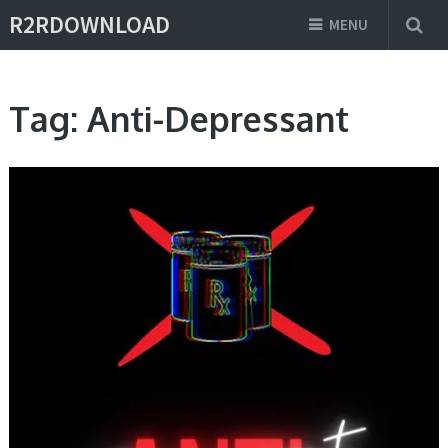
R2RDOWNLOAD
MENU
Tag:
Anti-Depressant