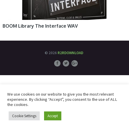
BOOM Library The Interface WAV
© 2026
R2RDOWNLOAD
We use cookies on our website to give you the most relevant
experience. By clicking “Accept”, you consent to the use of ALL
the cookies.
Cookie Settings
Accept