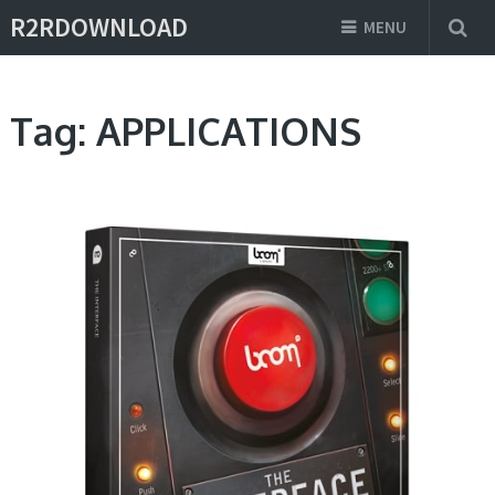
R2RDOWNLOAD
MENU
Tag:
APPLICATIONS