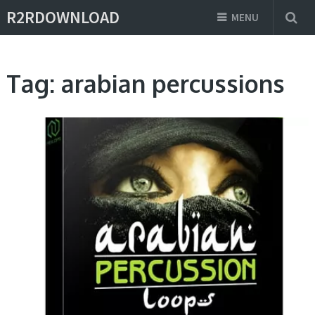
R2RDOWNLOAD
MENU
Tag:
arabian percussions