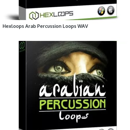
Hexloops Arab Percussion Loops WAV