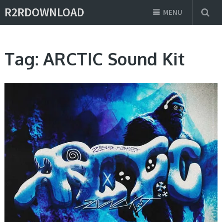
R2RDOWNLOAD
MENU
Tag:
ARCTIC Sound Kit