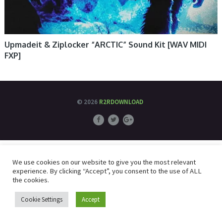
Upmadeit & Ziplocker “ARCTIC” Sound Kit [WAV MIDI
FXP]
© 2026
R2RDOWNLOAD
We use cookies on our website to give you the most relevant
experience. By clicking “Accept”, you consent to the use of ALL
the cookies.
Cookie Settings
Accept