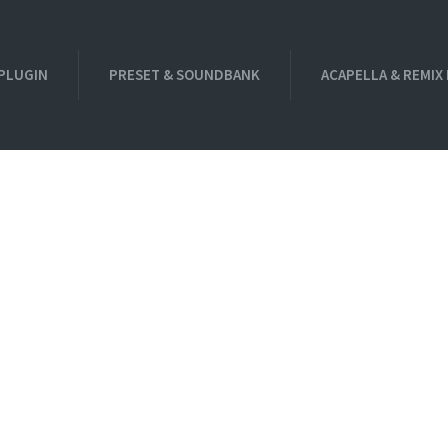
PLUGIN
PRESET & SOUNDBANK
ACAPELLA & REMIX