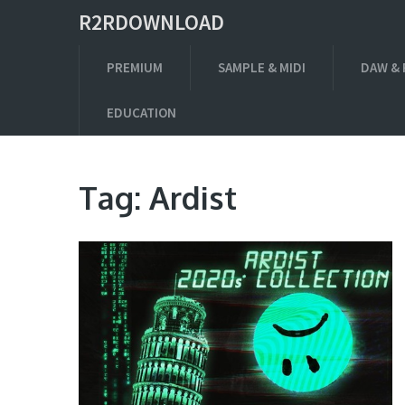
R2RDOWNLOAD
PREMIUM
SAMPLE & MIDI
DAW & 
EDUCATION
Tag:
Ardist