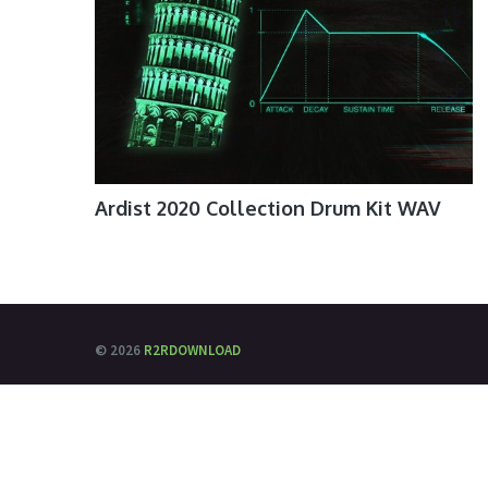
Ardist 2020 Collection Drum Kit WAV
© 2026
R2RDOWNLOAD