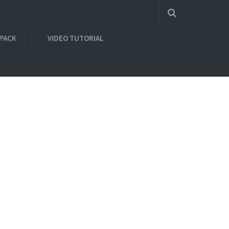
 PACK
VIDEO TUTORIAL