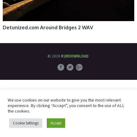
Detunized.com Around Bridges 2 WAV
© 2026
R2RDOWNLOAD
We use cookies on our website to give you the most relevant
experience. By clicking “Accept”, you consent to the use of ALL
the cookies.
Cookie Settings
Accept