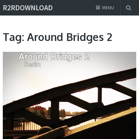
R2RDOWNLOAD
MENU
Tag:
Around Bridges 2