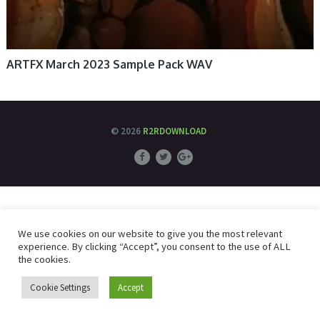
ARTFX March 2023 Sample Pack WAV
© 2026
R2RDOWNLOAD
We use cookies on our website to give you the most relevant
experience. By clicking “Accept”, you consent to the use of ALL
the cookies.
Cookie Settings
Accept