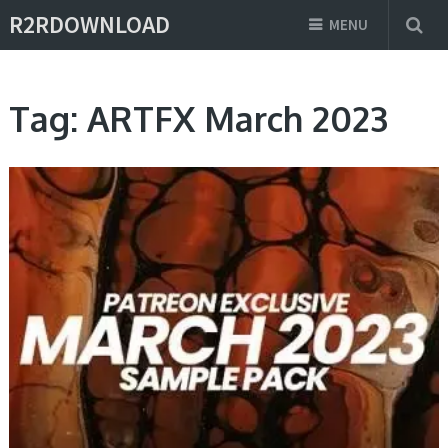
R2RDOWNLOAD
MENU
Tag:
ARTFX March 2023