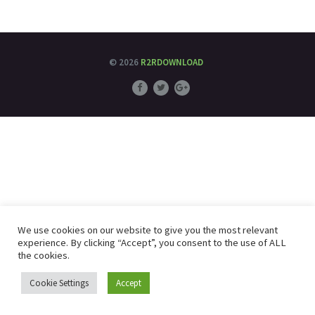
© 2026
R2RDOWNLOAD
We use cookies on our website to give you the most relevant
experience. By clicking “Accept”, you consent to the use of ALL
the cookies.
Cookie Settings
Accept