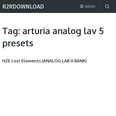
R2RDOWNLOAD
MENU
Tag:
arturia analog lav 5
presets
HZE Lost Elements (ANALOG LAB V BANK)