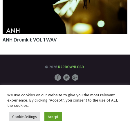
ANH Drumkit VOL 1 WAV
© 2026
R2RDOWNLOAD
We use cookies on our website to give you the most relevant
experience. By clicking “Accept”, you consent to the use of ALL
the cookies.
Cookie Settings
Accept