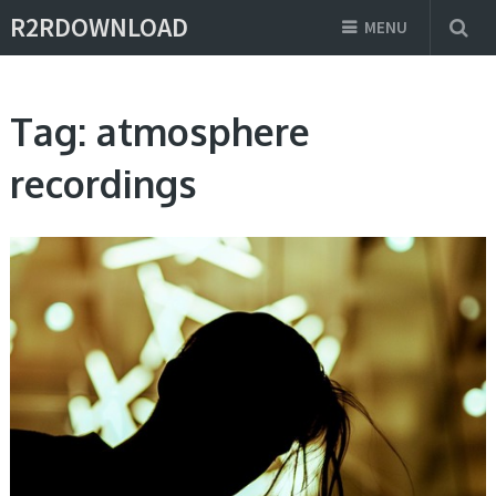
R2RDOWNLOAD
MENU
Tag:
atmosphere
recordings