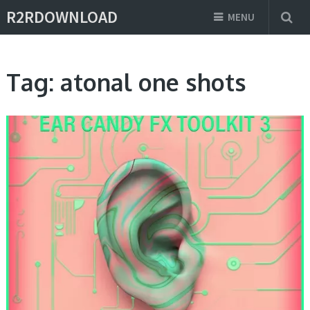
R2RDOWNLOAD
MENU
Tag:
atonal one shots