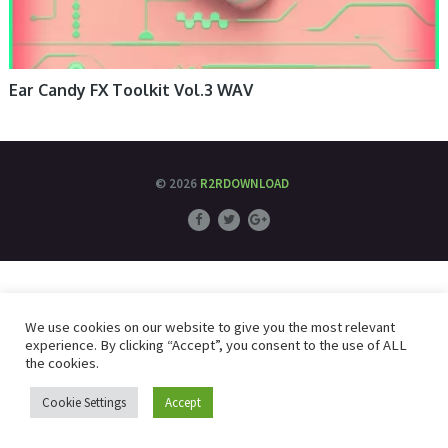
Ear Candy FX Toolkit Vol.3 WAV
© 2026
R2RDOWNLOAD
We use cookies on our website to give you the most relevant
experience. By clicking “Accept”, you consent to the use of ALL
the cookies.
Cookie Settings
Accept