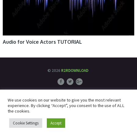
Audio for Voice Actors TUTORIAL
© 2026
R2RDOWNLOAD
We use cookies on our website to give you the most relevant
experience. By clicking “Accept”, you consent to the use of ALL
the cookies.
Cookie Settings
Accept