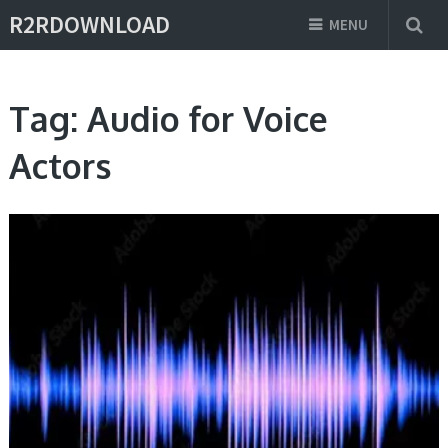
R2RDOWNLOAD
MENU
Tag:
Audio for Voice
Actors