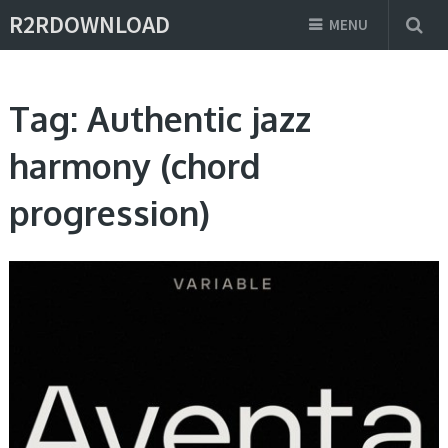
R2RDOWNLOAD
MENU
Tag:
Authentic jazz
harmony (chord
progression)