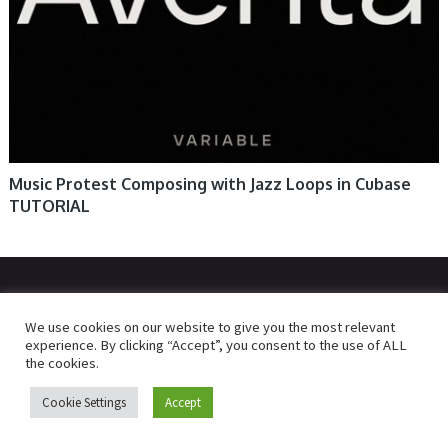
Music Protest Composing with Jazz Loops in Cubase
TUTORIAL
© 2026
R2RDOWNLOAD
We use cookies on our website to give you the most relevant
experience. By clicking “Accept”, you consent to the use of ALL
the cookies.
Cookie Settings
Accept