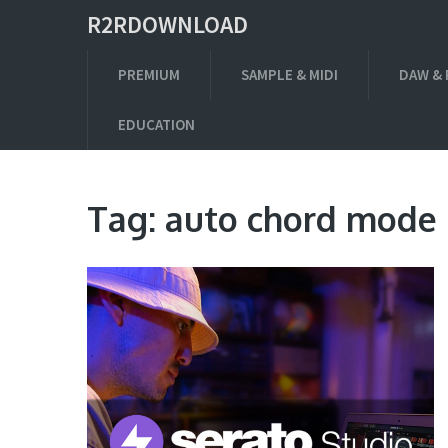
R2RDOWNLOAD
PREMIUM
SAMPLE & MIDI
DAW & 
EDUCATION
Tag:
auto chord mode