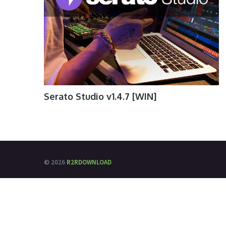
Serato Studio v1.4.7 [WIN]
© 2026
R2RDOWNLOAD