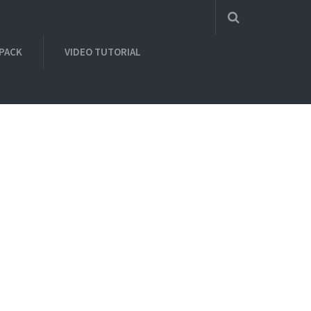
 PACK
VIDEO TUTORIAL