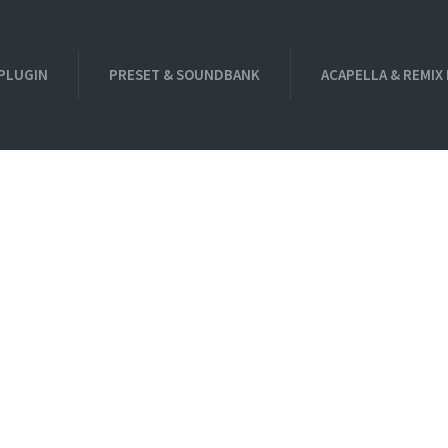
PLUGIN
PRESET & SOUNDBANK
ACAPELLA & REMIX