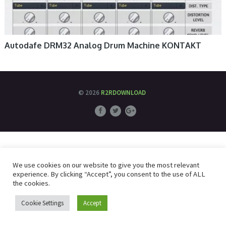
Autodafe DRM32 Analog Drum Machine KONTAKT
© 2026
R2RDOWNLOAD
We use cookies on our website to give you the most relevant
experience. By clicking “Accept”, you consent to the use of ALL
the cookies.
Cookie Settings
Accept