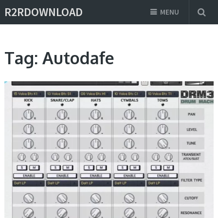
R2RDOWNLOAD
MENU
Tag:
Autodafe