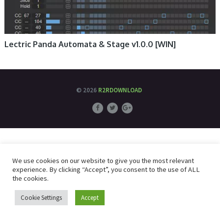
Lectric Panda Automata & Stage v1.0.0 [WIN]
© 2026
R2RDOWNLOAD
We use cookies on our website to give you the most relevant
experience. By clicking “Accept”, you consent to the use of ALL
the cookies.
Cookie Settings
Accept