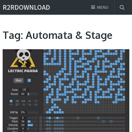
R2RDOWNLOAD
MENU
Tag:
Automata & Stage