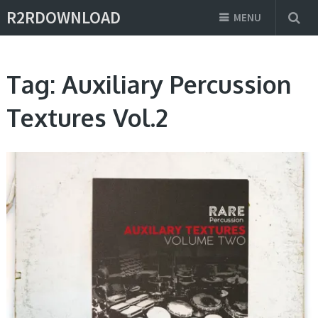
R2RDOWNLOAD
MENU
Tag:
Auxiliary Percussion
Textures Vol.2