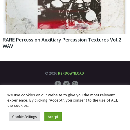
RARE Percussion Auxiliary Percussion Textures Vol.2
WAV
© 2026
R2RDOWNLOAD
We use cookies on our website to give you the most relevant
experience. By clicking “Accept”, you consent to the use of ALL
the cookies.
Cookie Settings
Accept