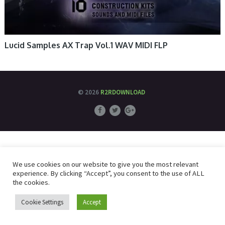
Lucid Samples AX Trap Vol.1 WAV MIDI FLP
© 2026
R2RDOWNLOAD
We use cookies on our website to give you the most relevant
experience. By clicking “Accept”, you consent to the use of ALL
the cookies.
Cookie Settings
Accept