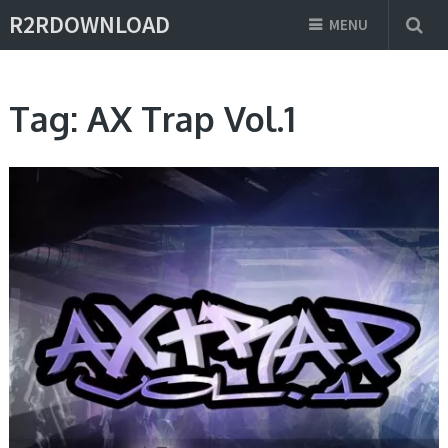
R2RDOWNLOAD
MENU
Tag:
AX Trap Vol.1