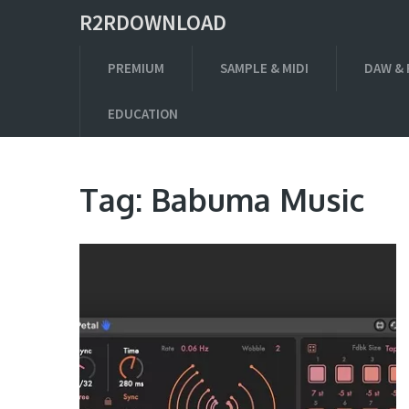
R2RDOWNLOAD
PREMIUM
SAMPLE & MIDI
DAW & 
EDUCATION
Tag:
Babuma Music