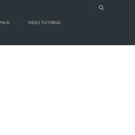
 PACK
VIDEO TUTORIAL