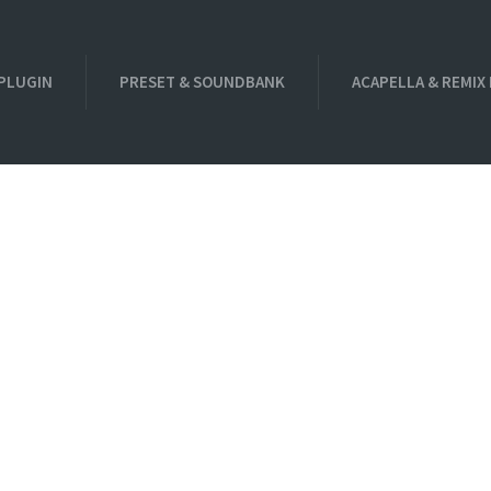
PLUGIN
PRESET & SOUNDBANK
ACAPELLA & REMIX