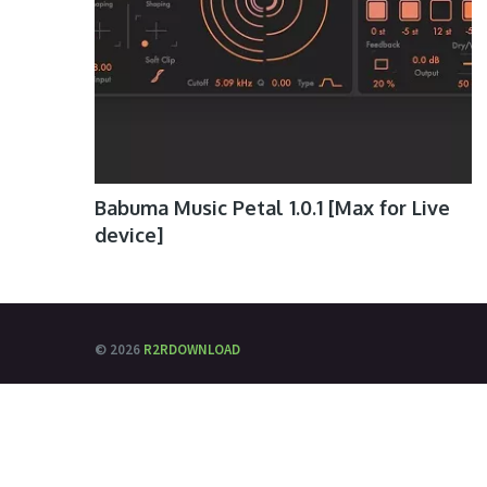
Babuma Music Petal 1.0.1 [Max for Live
device]
© 2026
R2RDOWNLOAD