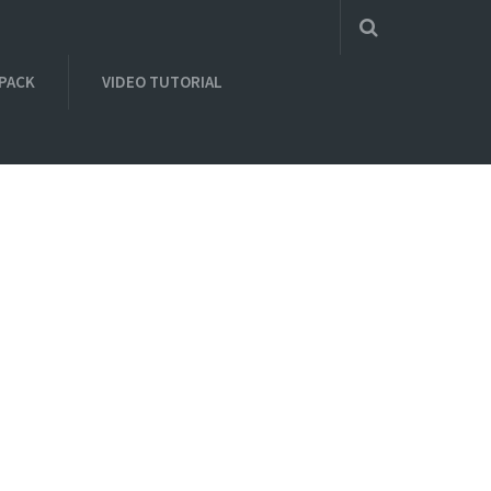
 PACK
VIDEO TUTORIAL