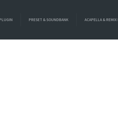
PLUGIN
PRESET & SOUNDBANK
ACAPELLA & REMIX