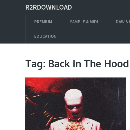
R2RDOWNLOAD
PREMIUM
SAMPLE & MIDI
DAW & 
EDUCATION
Tag:
Back In The Hood