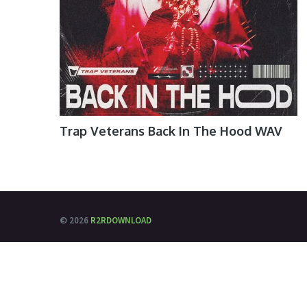
Trap Veterans Back In The Hood WAV
© 2026
R2RDOWNLOAD