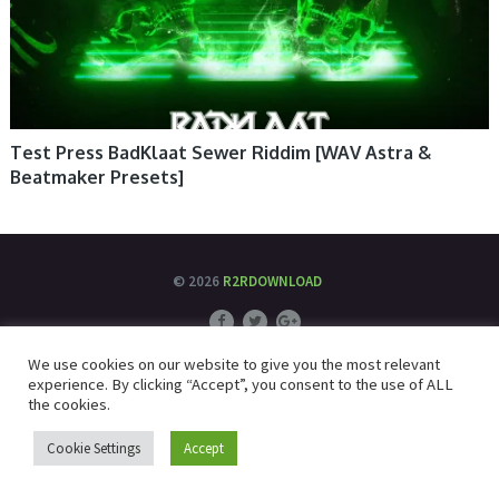
Test Press BadKlaat Sewer Riddim [WAV Astra &
Beatmaker Presets]
© 2026
R2RDOWNLOAD
We use cookies on our website to give you the most relevant
experience. By clicking “Accept”, you consent to the use of ALL
the cookies.
Cookie Settings
Accept