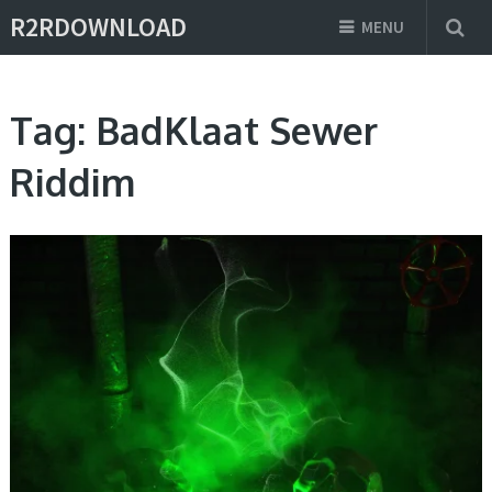
R2RDOWNLOAD
MENU
Tag:
BadKlaat Sewer
Riddim