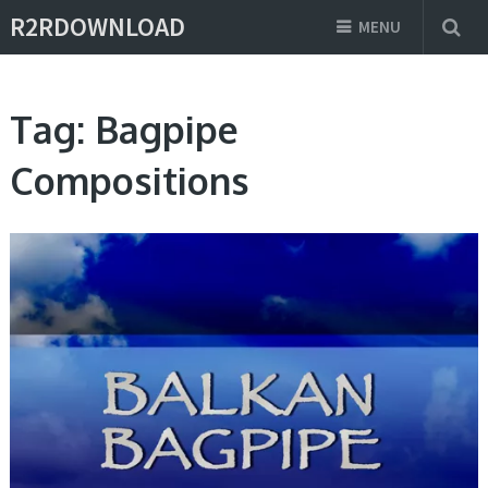
R2RDOWNLOAD
MENU
Tag:
Bagpipe
Compositions