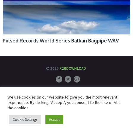
Pulsed Records World Series Balkan Bagpipe WAV
© 2026
R2RDOWNLOAD
We use cookies on our website to give you the most relevant
experience. By clicking “Accept”, you consent to the use of ALL
the cookies.
Cookie Settings
Accept