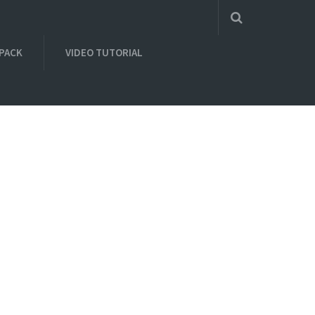
 PACK
VIDEO TUTORIAL