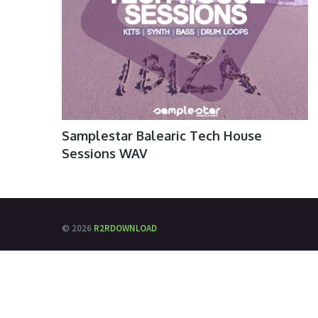
Samplestar Balearic Tech House
Sessions WAV
© 2026
R2RDOWNLOAD