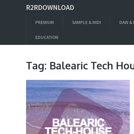
R2RDOWNLOAD
PREMIUM
SAMPLE & MIDI
DAW & 
EDUCATION
Tag:
Balearic Tech Ho