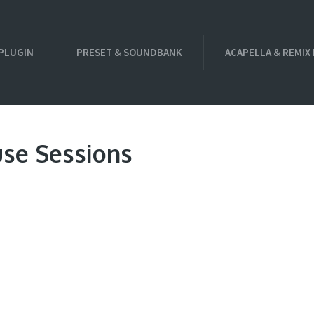
PLUGIN
PRESET & SOUNDBANK
ACAPELLA & REMIX
use Sessions