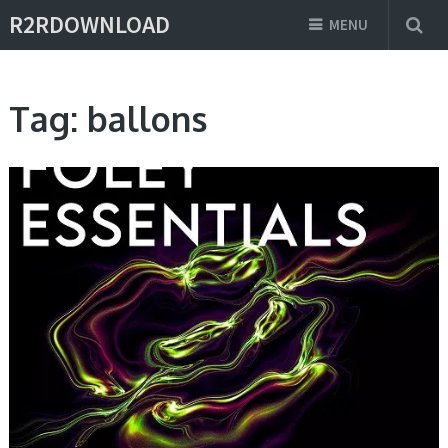
R2RDOWNLOAD
MENU
Tag:
ballons