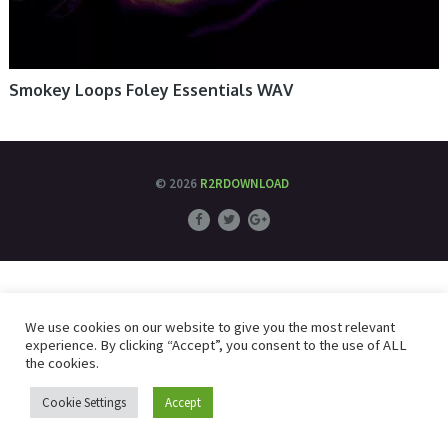
Smokey Loops Foley Essentials WAV
© 2026
R2RDOWNLOAD
We use cookies on our website to give you the most relevant
experience. By clicking “Accept”, you consent to the use of ALL
the cookies.
Cookie Settings
Accept