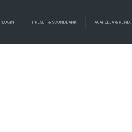
PLUGIN
PRESET & SOUNDBANK
ACAPELLA & REMIX