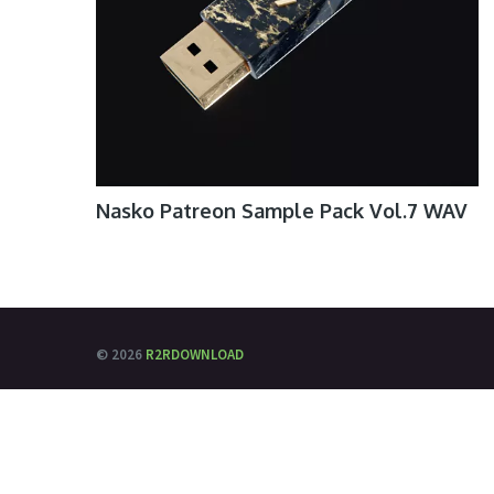
Nasko Patreon Sample Pack Vol.7 WAV
© 2026
R2RDOWNLOAD