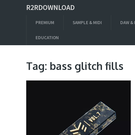
R2RDOWNLOAD
PREMIUM
SAMPLE & MIDI
DAW & 
EDUCATION
Tag:
bass glitch fills