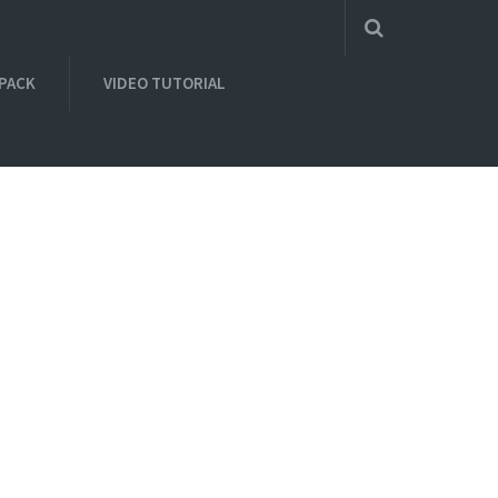
 PACK
VIDEO TUTORIAL