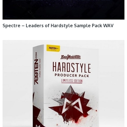
Spectre – Leaders of Hardstyle Sample Pack WAV