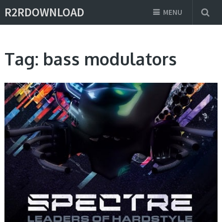
R2RDOWNLOAD
MENU
Tag:
bass modulators