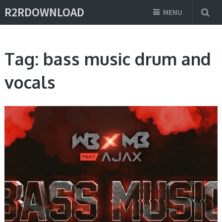
R2RDOWNLOAD
MENU
Tag:
bass music drum and
vocals