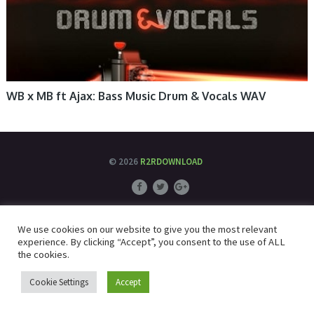
WB x MB ft Ajax: Bass Music Drum & Vocals WAV
© 2026
R2RDOWNLOAD
We use cookies on our website to give you the most relevant
experience. By clicking “Accept”, you consent to the use of ALL
the cookies.
Cookie Settings
Accept