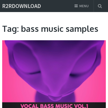
R2RDOWNLOAD
MENU
Tag:
bass music samples