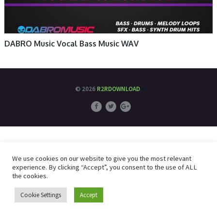
DABRO Music Vocal Bass Music WAV
© 2026
R2RDOWNLOAD
We use cookies on our website to give you the most relevant
experience. By clicking “Accept”, you consent to the use of ALL
the cookies.
Cookie Settings
Accept