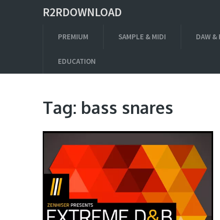
R2RDOWNLOAD
PREMIUM
SAMPLE & MIDI
DAW & 
EDUCATION
Tag:
bass snares