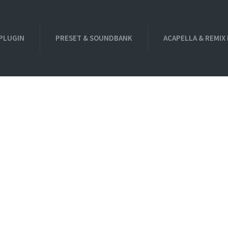
PLUGIN
PRESET & SOUNDBANK
ACAPELLA & REMIX