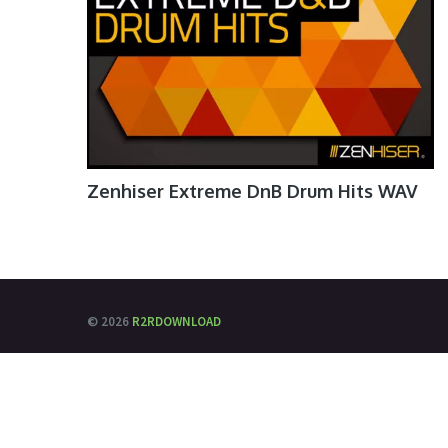
Zenhiser Extreme DnB Drum Hits WAV
© 2026
R2RDOWNLOAD