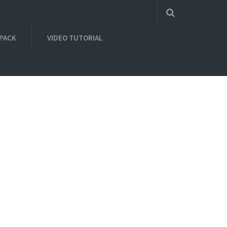
 PACK
VIDEO TUTORIAL