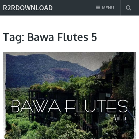
R2RDOWNLOAD
MENU
Tag:
Bawa Flutes 5