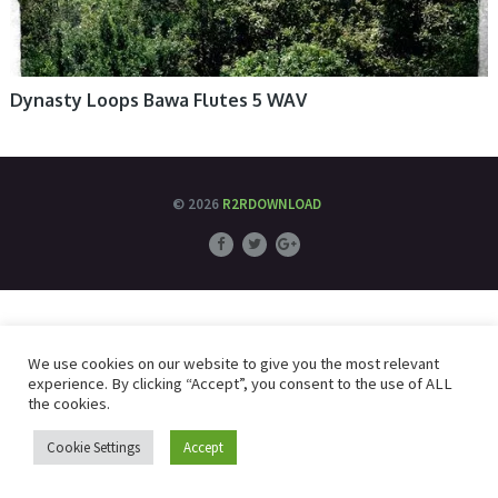
Dynasty Loops Bawa Flutes 5 WAV
© 2026
R2RDOWNLOAD
We use cookies on our website to give you the most relevant
experience. By clicking “Accept”, you consent to the use of ALL
the cookies.
Cookie Settings
Accept