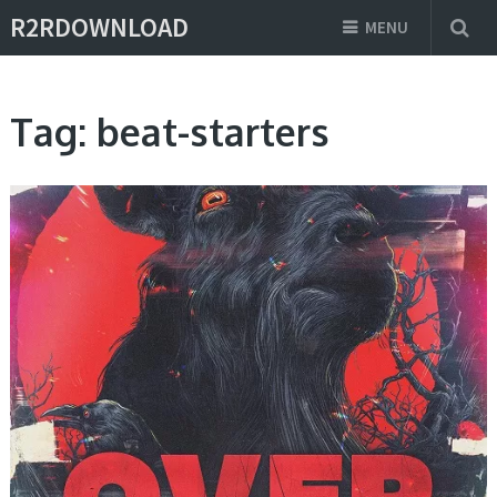
R2RDOWNLOAD
MENU
Tag:
beat-starters