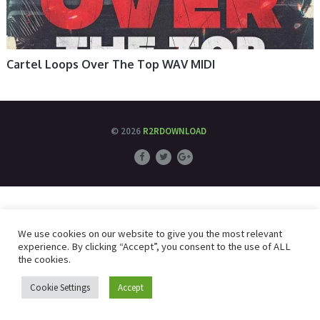
Cartel Loops Over The Top WAV MIDI
© 2026
R2RDOWNLOAD
We use cookies on our website to give you the most relevant
experience. By clicking “Accept”, you consent to the use of ALL
the cookies.
Cookie Settings
Accept