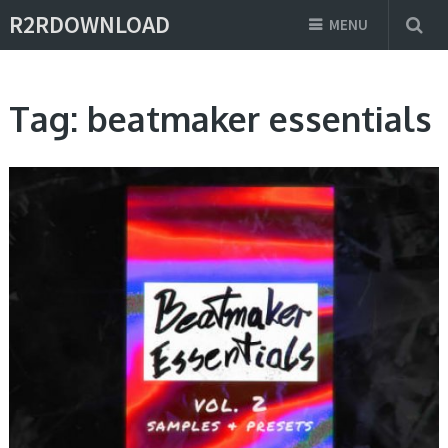
R2RDOWNLOAD
MENU
Tag:
beatmaker essentials