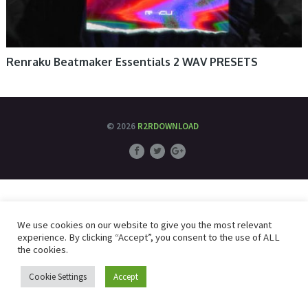
Renraku Beatmaker Essentials 2 WAV PRESETS
© 2026
R2RDOWNLOAD
We use cookies on our website to give you the most relevant
experience. By clicking “Accept”, you consent to the use of ALL
the cookies.
Cookie Settings
Accept