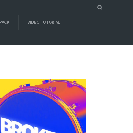
 PACK
VIDEO TUTORIAL