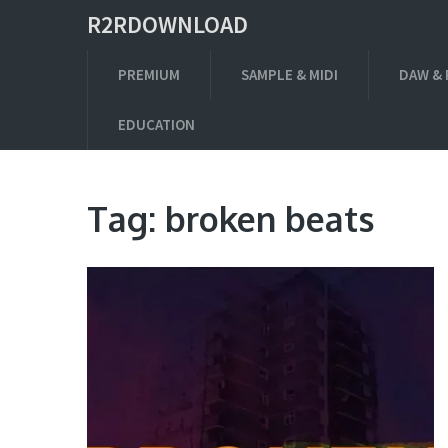
R2RDOWNLOAD
PREMIUM
SAMPLE & MIDI
DAW & 
EDUCATION
Tag:
broken beats