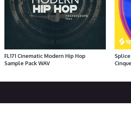
FL171 Cinematic Modern Hip Hop
Splice
Sample Pack WAV
Cinqu