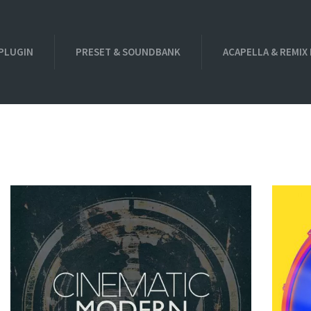
PLUGIN
PRESET & SOUNDBANK
ACAPELLA & REMIX