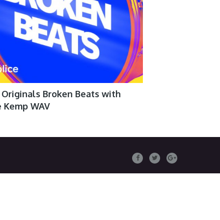
 Originals Broken Beats with
e Kemp WAV