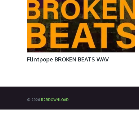
Flintpope BROKEN BEATS WAV
© 2026
R2RDOWNLOAD