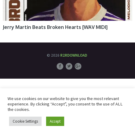
Jerry Martin Beats Broken Hearts [WAV MIDI]
© 2026
R2RDOWNLOAD
We use cookies on our website to give you the most relevant
experience. By clicking “Accept”, you consent to the use of ALL
the cookies.
Cookie Settings
Accept