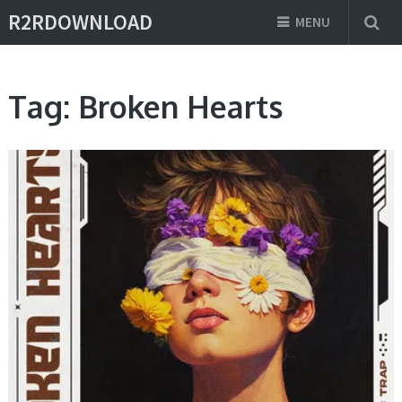
R2RDOWNLOAD
MENU
Tag:
Broken Hearts