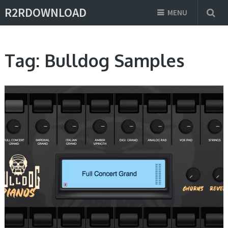
R2RDOWNLOAD
MENU
Tag:
Bulldog Samples