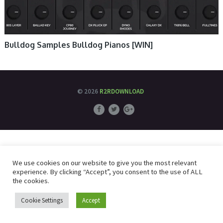
Bulldog Samples Bulldog Pianos [WIN]
© 2026
R2RDOWNLOAD
We use cookies on our website to give you the most relevant
experience. By clicking “Accept”, you consent to the use of ALL
the cookies.
Cookie Settings
Accept