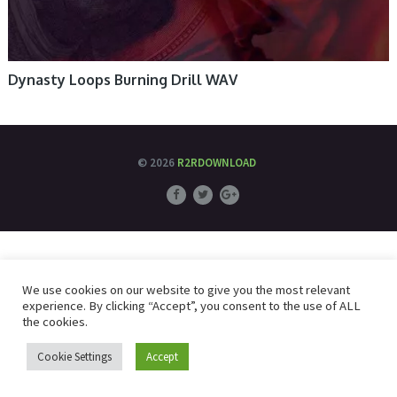
Dynasty Loops Burning Drill WAV
© 2026
R2RDOWNLOAD
We use cookies on our website to give you the most relevant
experience. By clicking “Accept”, you consent to the use of ALL
the cookies.
Cookie Settings
Accept