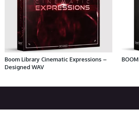
Boom Library Cinematic Expressions –
BOOM 
Designed WAV