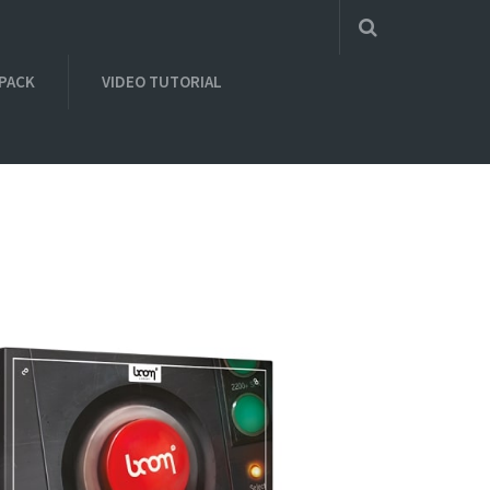
 PACK
VIDEO TUTORIAL