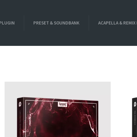
PLUGIN
PRESET & SOUNDBANK
ACAPELLA & REMIX