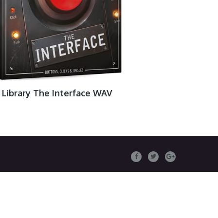
Library The Interface WAV