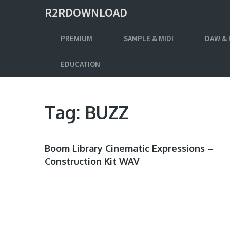
R2RDOWNLOAD
PREMIUM
SAMPLE & MIDI
DAW & 
EDUCATION
Tag:
BUZZ
Boom Library Cinematic Expressions –
Construction Kit WAV