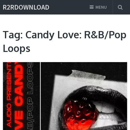
R2RDOWNLOAD
MENU
Tag:
Candy Love: R&B/Pop
Loops