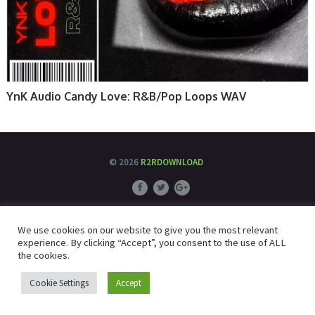
YnK Audio Candy Love: R&B/Pop Loops WAV
© 2026
R2RDOWNLOAD
We use cookies on our website to give you the most relevant
experience. By clicking “Accept”, you consent to the use of ALL
the cookies.
Cookie Settings
Accept