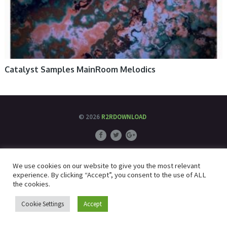
Catalyst Samples MainRoom Melodics
© 2026
R2RDOWNLOAD
We use cookies on our website to give you the most relevant
experience. By clicking “Accept”, you consent to the use of ALL
the cookies.
Cookie Settings
Accept