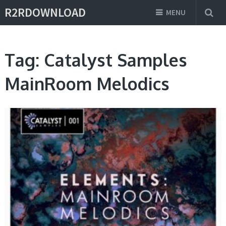
R2RDOWNLOAD
MENU
Tag:
Catalyst Samples
MainRoom Melodics