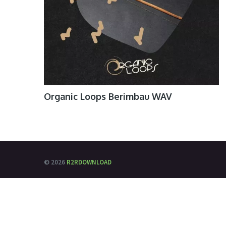
Organic Loops Berimbau WAV
© 2026
R2RDOWNLOAD