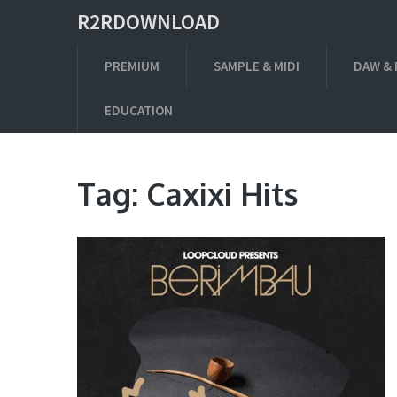
R2RDOWNLOAD
PREMIUM
SAMPLE & MIDI
DAW & 
EDUCATION
Tag:
Caxixi Hits