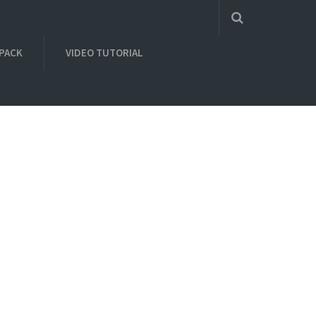
 PACK
VIDEO TUTORIAL