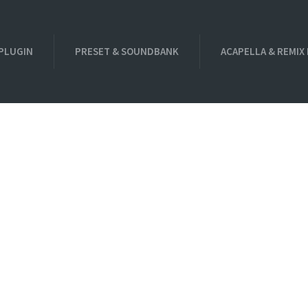
PLUGIN
PRESET & SOUNDBANK
ACAPELLA & REMIX