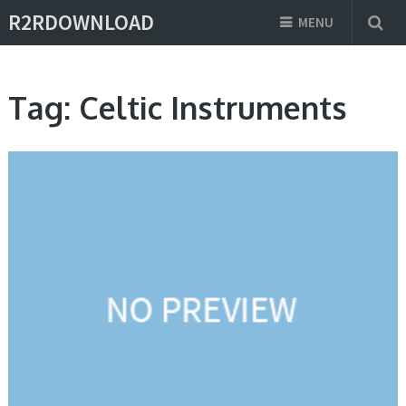
R2RDOWNLOAD
MENU
Tag:
Celtic Instruments