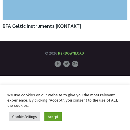
BFA Celtic Instruments [KONTAKT]
© 2026
R2RDOWNLOAD
We use cookies on our website to give you the most relevant
experience. By clicking “Accept”, you consent to the use of ALL
the cookies.
Cookie Settings
Accept