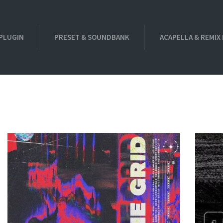
PLUGIN
PRESET & SOUNDBANK
ACAPELLA & REMIX