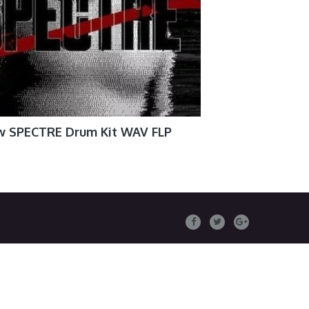
w SPECTRE Drum Kit WAV FLP