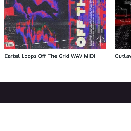
Cartel Loops Off The Grid WAV MIDI
Outla