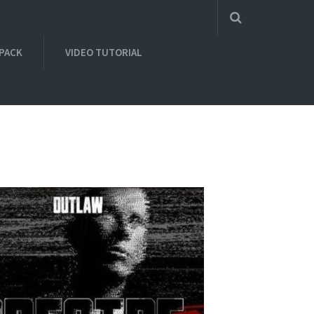
 PACK
VIDEO TUTORIAL