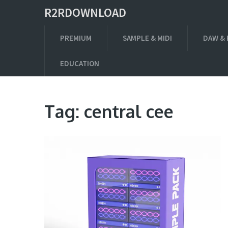
R2RDOWNLOAD
PREMIUM
SAMPLE & MIDI
DAW & 
EDUCATION
Tag:
central cee