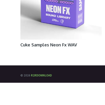
Cuke Samples Neon Fx WAV
© 2026
R2RDOWNLOAD