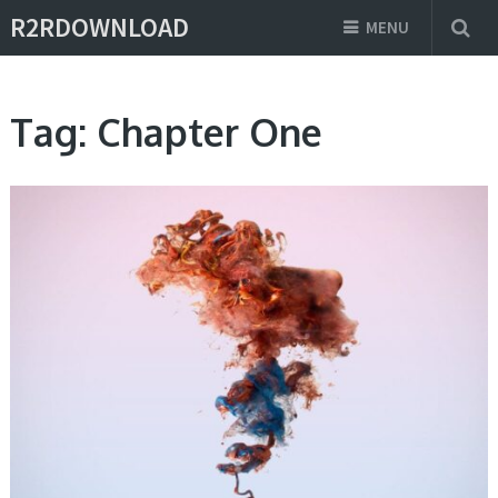
R2RDOWNLOAD
MENU
Tag:
Chapter One