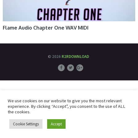
Flame Audio Chapter One WAV MIDI
© 2026
R2RDOWNLOAD
We use cookies on our website to give you the most relevant
experience. By clicking “Accept”, you consent to the use of ALL
the cookies.
Cookie Settings
Accept