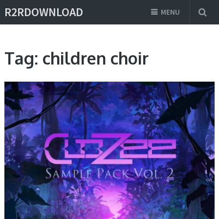
R2RDOWNLOAD
MENU
Tag:
children choir