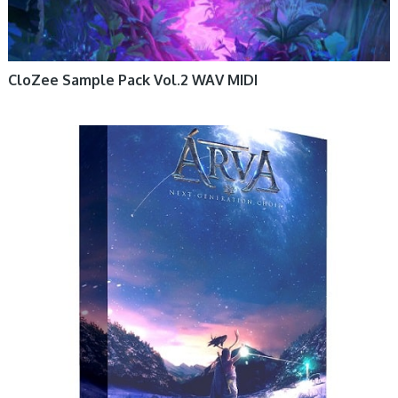
CloZee Sample Pack Vol.2 WAV MIDI