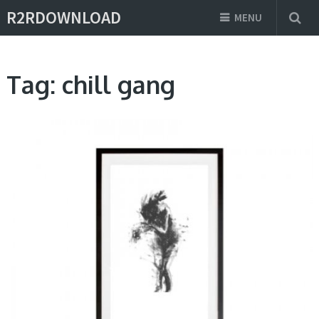
R2RDOWNLOAD
MENU
Tag:
chill gang