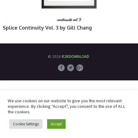
Splice Continuity Vol. 3 by Gill Chang
© 2026
R2RDOWNLOAD
We use cookies on our website to give you the most relevant
experience. By clicking “Accept”, you consent to the use of ALL
the cookies.
Cookie Settings
Accept