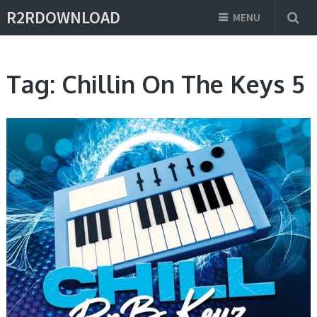
R2RDOWNLOAD
MENU
Tag:
Chillin On The Keys 5