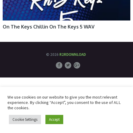
On The Keys Chillin On The Keys 5 WAV
© 2026
R2RDOWNLOAD
We use cookies on our website to give you the most relevant
experience. By clicking “Accept”, you consent to the use of ALL
the cookies.
Cookie Settings
Accept